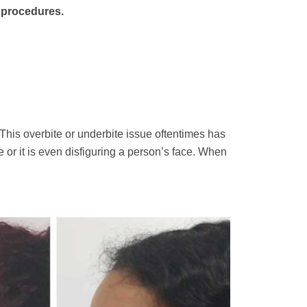
S procedures.
. This overbite or underbite issue oftentimes has
e or it is even disfiguring a person’s face. When