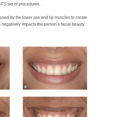
FFS set of procedures.
aused by the lower jaw and lip muscles to create
h negatively impacts the person’s facial beauty.