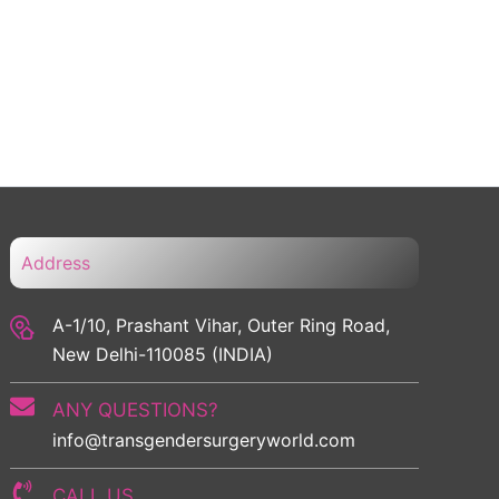
Address
A-1/10, Prashant Vihar, Outer Ring Road,
New Delhi-110085 (INDIA)
ANY QUESTIONS?
info@transgendersurgeryworld.com
CALL US