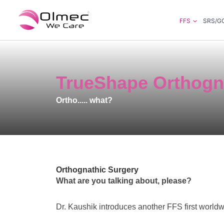
Skip
to
FFS
SRS/G
content
TrueShape Orthogn
Ortho..... what?
Orthognathic Surgery
What are you talking about, please?
Dr. Kaushik introduces another FFS first worldw