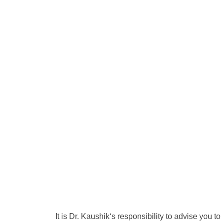
It is Dr. Kaushik‘s responsibility to advise you t