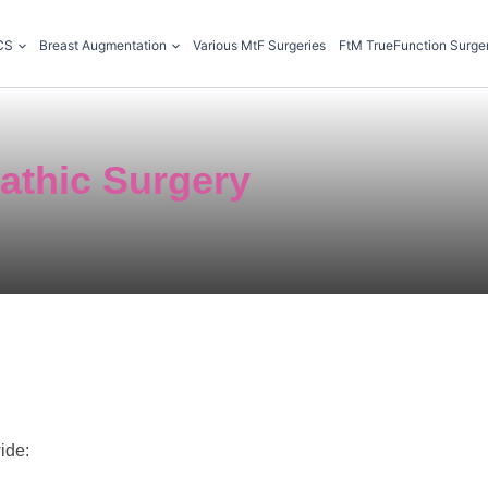
CS
Breast Augmentation
Various MtF Surgeries
FtM TrueFunction Surge
athic Surgery
ide: