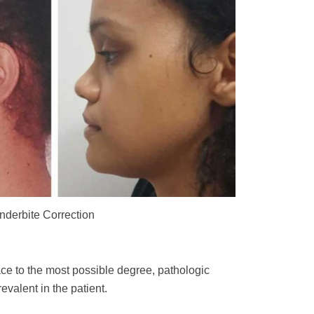
nderbite Correction
ace to the most possible degree, pathologic
evalent in the patient.