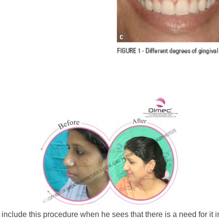
o include this procedure when he sees that there is a need for it 