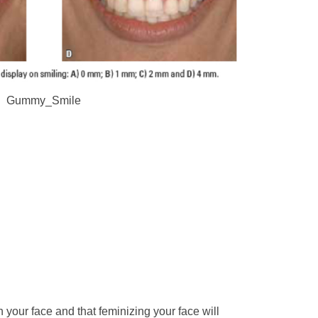
Gummy_Smile
in your face and that feminizing your face will