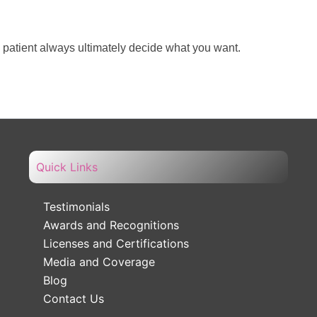
e patient always ultimately decide what you want.
Quick Links
Testimonials
Awards and Recognitions
Licenses and Certifications
Media and Coverage
Blog
Contact Us