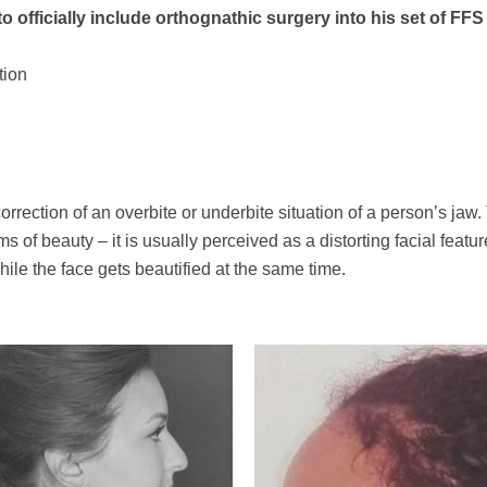
o officially include orthognathic surgery into his set of FF
tion
correction of an overbite or underbite situation of a person’s jaw
of beauty – it is usually perceived as a distorting facial featur
hile the face gets beautified at the same time.