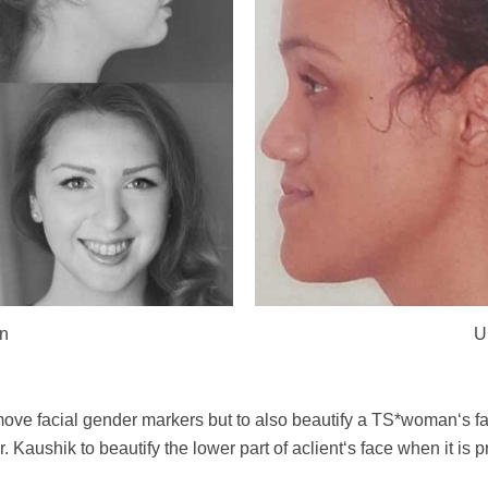
on
U
emove facial gender markers but to also beautify a TS*woman‘s f
 Kaushik to beautify the lower part of aclient‘s face when it is pr