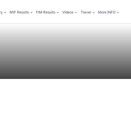
ry
MtF Results
FtM Results
Videos
Travel
More INFO