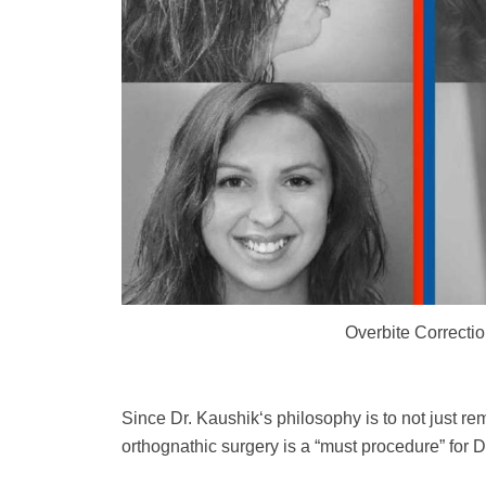
Overbite Correcti
Since Dr. Kaushik‘s philosophy is to not just r
orthognathic surgery is a “must procedure” for Dr.