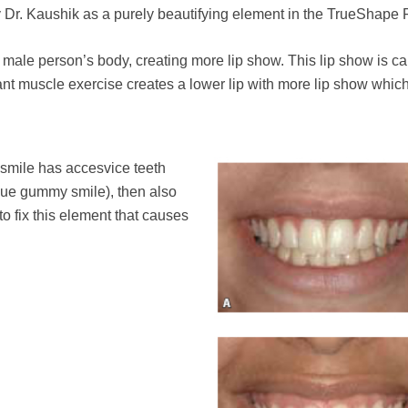
y Dr. Kaushik as a purely beautifying element in the TrueShape 
 male person’s body, creating more lip show. This lip show is c
stant muscle exercise creates a lower lip with more lip show whic
 smile has accesvice teeth
ue gummy smile), then also
to fix this element that causes