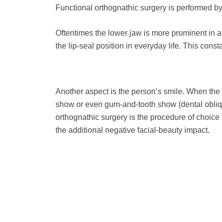
Functional orthognathic surgery is performed b
Oftentimes the lower jaw is more prominent in a
the lip-seal position in everyday life. This con
Another aspect is the person’s smile. When the
show or even gum-and-tooth show (dental obliq
orthognathic surgery is the procedure of choice 
the additional negative facial-beauty impact.