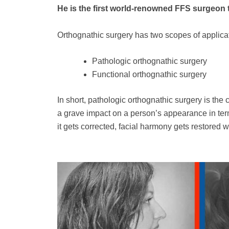
He is the first world-renowned FFS surgeon t
Orthognathic surgery has two scopes of applica
Pathologic orthognathic surgery
Functional orthognathic surgery
In short, pathologic orthognathic surgery is the 
a grave impact on a person’s appearance in terms 
it gets corrected, facial harmony gets restored w