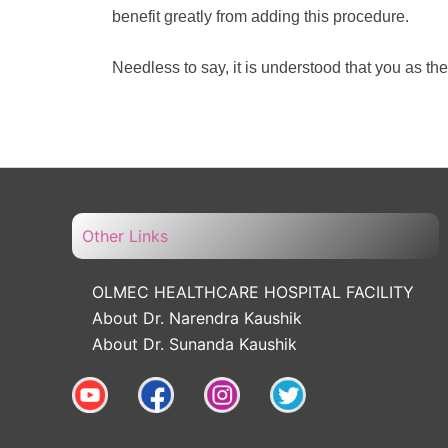
benefit greatly from adding this procedure.
Needless to say, it is understood that you as th
Other Links
OLMEC HEALTHCARE HOSPITAL FACILITY
About Dr. Narendra Kaushik
About Dr. Sunanda Kaushik