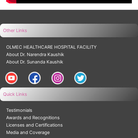
Other Links
OLMEC HEALTHCARE HOSPITAL FACILITY
About Dr. Narendra Kaushik
About Dr. Sunanda Kaushik
Quick Links
Testimonials
Awards and Recognitions
Licenses and Certifications
Media and Coverage