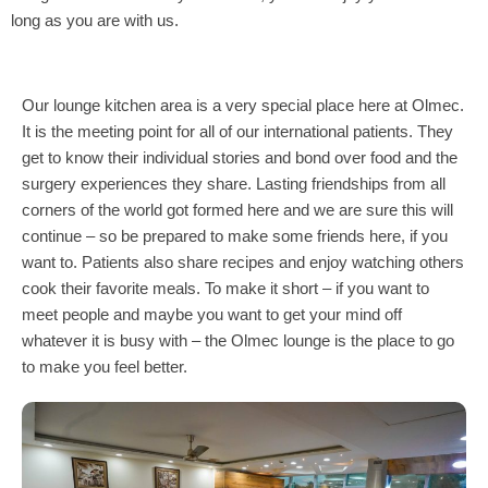
long as you are with us.
Our lounge kitchen area is a very special place here at Olmec.
It is the meeting point for all of our international patients. They
get to know their individual stories and bond over food and the
surgery experiences they share. Lasting friendships from all
corners of the world got formed here and we are sure this will
continue – so be prepared to make some friends here, if you
want to. Patients also share recipes and enjoy watching others
cook their favorite meals. To make it short – if you want to
meet people and maybe you want to get your mind off
whatever it is busy with – the Olmec lounge is the place to go
to make you feel better.