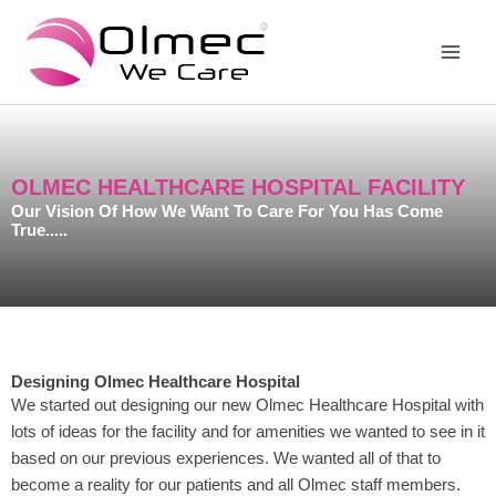
Skip
to
content
OLMEC HEALTHCARE HOSPITAL FACILITY
Our Vision Of How We Want To Care For You Has Come
True.....
Designing Olmec Healthcare Hospital
We started out designing our new Olmec Healthcare Hospital with
lots of ideas for the facility and for amenities we wanted to see in it
based on our previous experiences. We wanted all of that to
become a reality for our patients and all Olmec staff members.