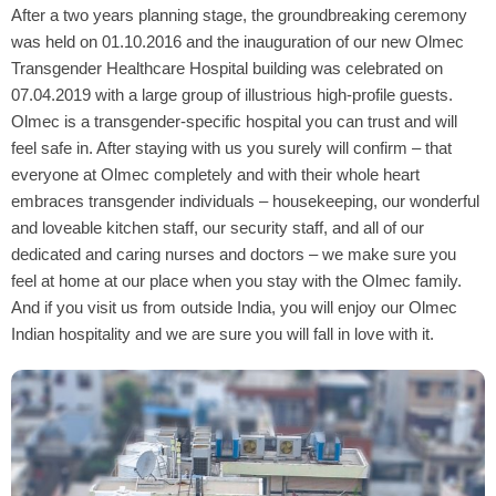
After a two years planning stage, the groundbreaking ceremony
was held on 01.10.2016 and the inauguration of our new Olmec
Transgender Healthcare Hospital building was celebrated on
07.04.2019 with a large group of illustrious high-profile guests.
Olmec is a transgender-specific hospital you can trust and will
feel safe in. After staying with us you surely will confirm – that
everyone at Olmec completely and with their whole heart
embraces transgender individuals – housekeeping, our wonderful
and loveable kitchen staff, our security staff, and all of our
dedicated and caring nurses and doctors – we make sure you
feel at home at our place when you stay with the Olmec family.
And if you visit us from outside India, you will enjoy our Olmec
Indian hospitality and we are sure you will fall in love with it.