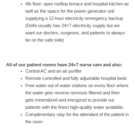
4th floor: open rooftop terrace and hospital kitchen as
well as the space for the power generator unit
supplying a 12-hour electricity emergency backup
(Delhi usually has 24×7 electricity supply but we
want our doctors, surgeons, and patients to always
be on the safe side)
All of our patient rooms have 24×7 nurse care and also:
Central AC and an air purifier
Remote controlled and fully adjustable hospital beds
Free water out of water stations on every floor where
the water gets reverse osmosis filtered and then
gets mineralized and energized to provide our
patients with the finest high-quality water available.
Complimentary stay for the attendant of the patient in
the room