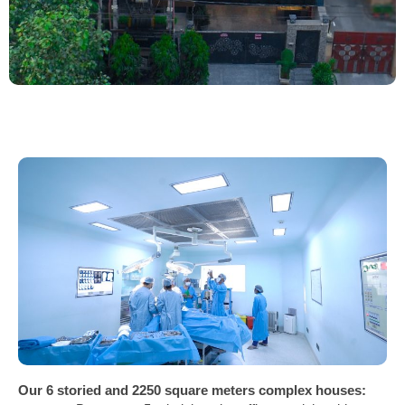
Our 6 storied and 2250 square meters complex houses: