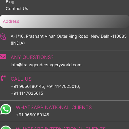
Blog
Contact Us
Address
A-1/10, Prashant Vihar, Outer Ring Road, New Delhi-110085
(INDIA)
ANY QUESTIONS?
info@transgendersurgeryworld.com
CALL US
+91 9650180145, +91 1147025016,
+91 1147025015
WHATSAPP NATIONAL CLIENTS
+91 9650180145