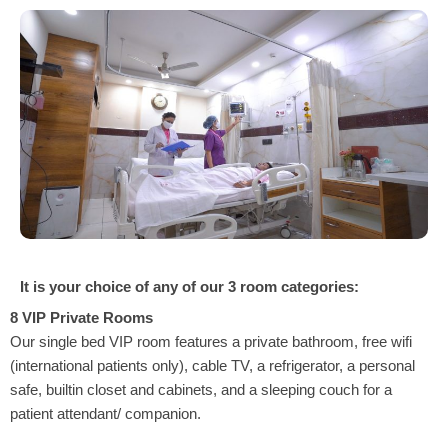
It is your choice of any of our 3 room categories:
8 VIP Private Rooms
Our single bed VIP room features a private bathroom, free wifi
(international patients only), cable TV, a refrigerator, a personal
safe, builtin closet and cabinets, and a sleeping couch for a
patient attendant/ companion.