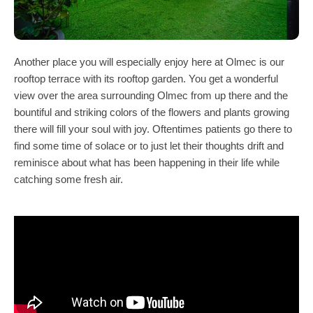
Another place you will especially enjoy here at Olmec is our
rooftop terrace with its rooftop garden. You get a wonderful
view over the area surrounding Olmec from up there and the
bountiful and striking colors of the flowers and plants growing
there will fill your soul with joy. Oftentimes patients go there to
find some time of solace or to just let their thoughts drift and
reminisce about what has been happening in their life while
catching some fresh air.