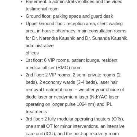
Basement: 5 administrative offices and the video
testimonial room
Ground floor: parking space and guard desk
Upper Ground floor: reception area, client waiting
area, in-house pharmacy, main consultation rooms
for Dr. Narendra Kaushik and Dr. Sunanda Kaushik,
administrative
offices
1st floor: 6 VIP rooms, patient lounge, resident
medical officer (RMO) room
2nd floor: 2 VIP rooms, 2 semi-private rooms (2
beds), 2 economy wards (3-4 beds), laser hair
removal treatment room – we offer your choice of
diode laser or neodymium laser (Nd:YAG laser
operating on longer pulse 1064 nm) and IPL
treatments
3rd floor: 2 fully modular operating theaters (OTs),
one small OT for minor interventions, an intensive
care unit (ICU), and the post-op recovery room