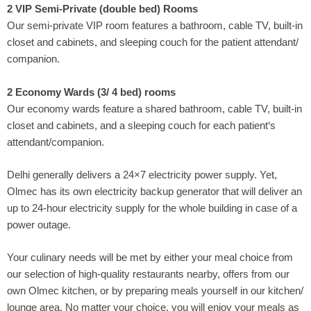
2 VIP Semi-Private (double bed) Rooms
Our semi-private VIP room features a bathroom, cable TV, built-in
closet and cabinets, and sleeping couch for the patient attendant/
companion.
2 Economy Wards (3/ 4 bed) rooms
Our economy wards feature a shared bathroom, cable TV, built-in
closet and cabinets, and a sleeping couch for each patient‘s
attendant/companion.
Delhi generally delivers a 24×7 electricity power supply. Yet,
Olmec has its own electricity backup generator that will deliver an
up to 24-hour electricity supply for the whole building in case of a
power outage.
Your culinary needs will be met by either your meal choice from
our selection of high-quality restaurants nearby, offers from our
own Olmec kitchen, or by preparing meals yourself in our kitchen/
lounge area. No matter your choice, you will enjoy your meals as